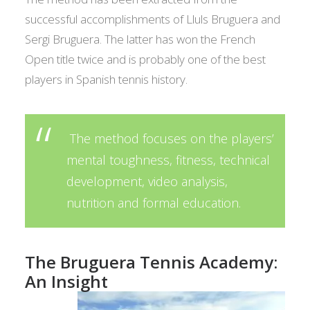
successful accomplishments of Llul­s Bruguera and
Sergi Bruguera. The latter has won the French
Open title twice and is probably one of the best
players in Spanish tennis history.
The method focuses on the players’
mental toughness, fitness, technical
development, video analysis,
nutrition and formal education.
The Bruguera Tennis Academy:
An Insight