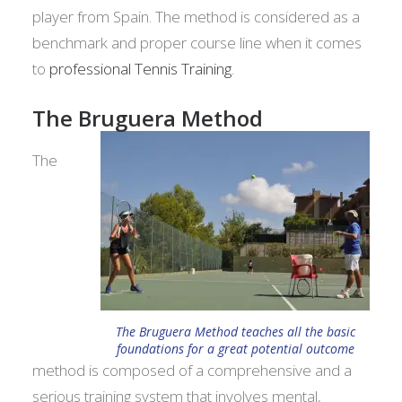
player from Spain. The method is considered as a
benchmark and proper course line when it comes
to
professional Tennis Training
.
The Bruguera Method
The
The Bruguera Method teaches all the basic
foundations for a great potential outcome
method is composed of a comprehensive and a
serious training system that involves mental,