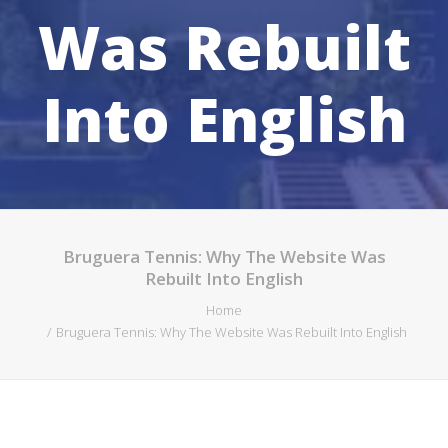
Was Rebuilt
SEARCH
Into English
Bruguera Tennis: Why The Website Was
Rebuilt Into English
Home
Bruguera Tennis: Why The Website Was Rebuilt Into English