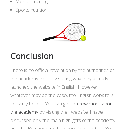
Mental Training
Sports nutrition
Conclusion
There is no official revelation by the authorities of
the academy explicitly stating why they actually
launched the website in English. However,
whatever may be the case, the English website is
certainly helpful. You can get to
know more about
the academy
by visiting their website. I have
discussed only the main highlights of the academy
and the Bruguera method here in this article. You