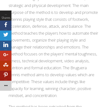
strategic and physical development. The main
purpose of the method is to develop and promote
…
Shares
a tennis playing style that consists of footwork,
acceleration, defense, attack, and balance. The
…
method teaches the players how to automate their
…
movements, organize their playing style and
manage their relationships and emotions. The
…
method focuses on the players’ mental toughness,
…
fitness, technical development, video analysis,
nutrition and formal education. The Bruguera
…
Tennis method aims to develop values which are
…
competitive. These values include things like
capacity for learning, winning character, positive
mindset, and concentration.
The method has been extracted from the