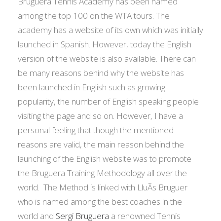
Bruguera Tennis Academy has been named
among the top 100 on the WTA tours. The
academy has a website of its own which was initially
launched in Spanish. However, today the English
version of the website is also available. There can
be many reasons behind why the website has
been launched in English such as growing
popularity, the number of English speaking people
visiting the page and so on. However, I have a
personal feeling that though the mentioned
reasons are valid, the main reason behind the
launching of the English website was to promote
the Bruguera Training Methodology all over the
world. The Method is linked with LluÃ­s Bruguer
who is named among the best coaches in the
world and
Sergi Bruguera
a renowned Tennis