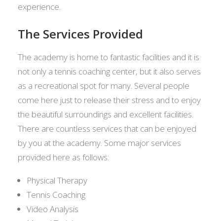
experience.
The Services Provided
The academy is home to fantastic facilities and it is
not only a tennis coaching center, but it also serves
as a recreational spot for many. Several people
come here just to release their stress and to enjoy
the beautiful surroundings and excellent facilities.
There are countless services that can be enjoyed
by you at the academy. Some major services
provided here as follows:
Physical Therapy
Tennis Coaching
Video Analysis