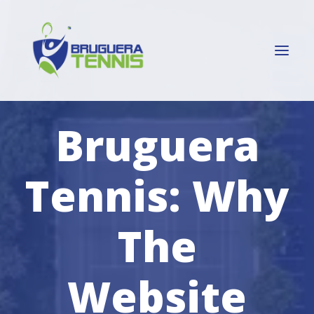
Bruguera
HOME
SERGI BRUGUERA
Tennis: Why
ATP MADRID
TENNIS CLUBS
The
PLAYERS
ABOUT ME
Website
CONTACT ME