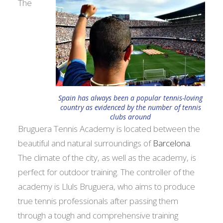
The
Spain has always been a popular tennis-loving
country as evidenced by the number of tennis
clubs around
Bruguera Tennis Academy is located between the
beautiful and natural surroundings of
Barcelona
.
The climate of the city, as well as the academy, is
perfect for outdoor training. The controller of the
academy is Llul­s Bruguera, who aims to produce
true tennis professionals after passing them
through a tough and comprehensive training