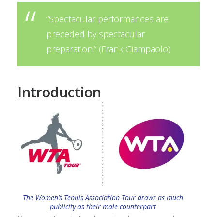
“Spectacular performances are
preceded by spectacular
preparation.” (
Frank Giampaolo
)
Introduction
The Women’s Tennis Association Tour draws as much
publicity as their male counterpart