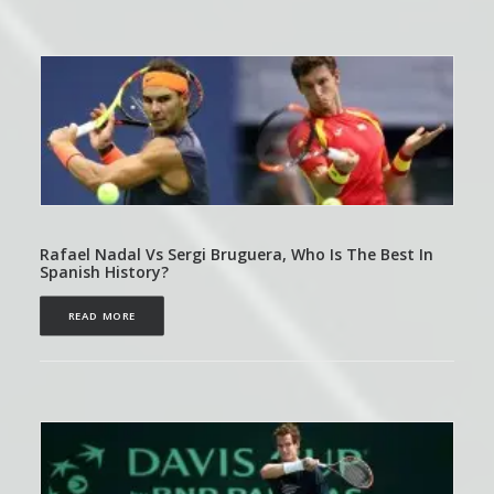
Rafael Nadal Vs Sergi Bruguera, Who Is The Best In
Spanish History?
READ MORE