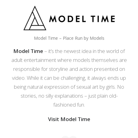
Model Time – Place Run by Models
Model Time
– it’s the newest idea in the world of
adult entertainment where models themselves are
responsible for storyline and action presented on
video. While it can be challenging, it always ends up
being natural expression of sexual art by girls. No
stories, no silly explanations – just plain old-
fashioned fun.
Visit Model Time