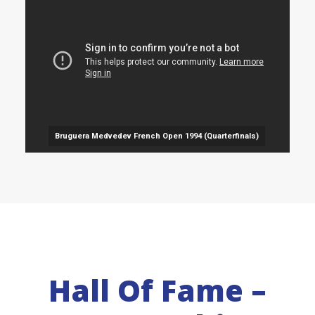
Bruguera Medvedev French Open 1994 (Quarterfinals)
Hall Of Fame –