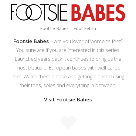
Footsie Babes – Foot Fetish
Footsie Babes
– are you lover of women’s feet?
You sure are if you are interested in this series.
Launched years back it continues to bring us the
most beautiful European babes with well-cared
feet. Watch them please and getting pleased using
their toes, soles and everything in between!
Visit Footsie Babes