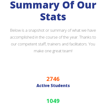
Summary Of Our
Stats
Below is a snapshot or summary of what we have
accomplished in the course of the year. Thanks to
our competent staff, trainers and facilitators. You
make one great team!
2746
Active Students
1049