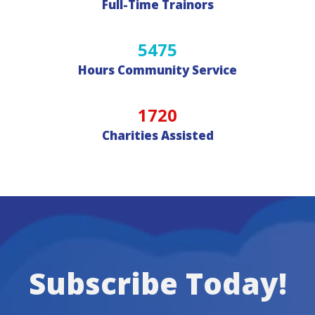
Full-Time Trainors
5475
Hours Community Service
1720
Charities Assisted
Subscribe Today!