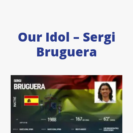
Our Idol – Sergi
Bruguera