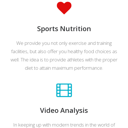
Sports Nutrition
We provide you not only exercise and training
facilities, but also offer you healthy food choices as
well. The idea is to provide athletes with the proper
diet to attain maximum performance.
Video Analysis
In keeping up with modern trends in the world of