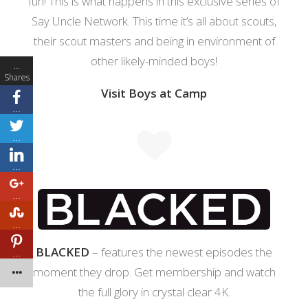
fun! This is what happens in this exclusive series of
Say Uncle Network. This time it’s all about scouts,
their scout masters and being in environment of
other likely-minded boys!
…
Shares
Visit Boys at Camp
…
…
…
…
…
BLACKED
– features the newest episodes the
…
moment they drop. Get membership and watch
the full glory in crystal clear 4K.