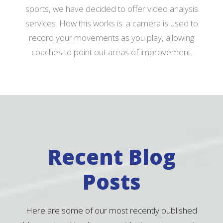
sports, we have decided to offer video analysis
services. How this works is: a camera is used to
record your movements as you play, allowing
coaches to point out areas of improvement.
Recent Blog
Posts
Here are some of our most recently published