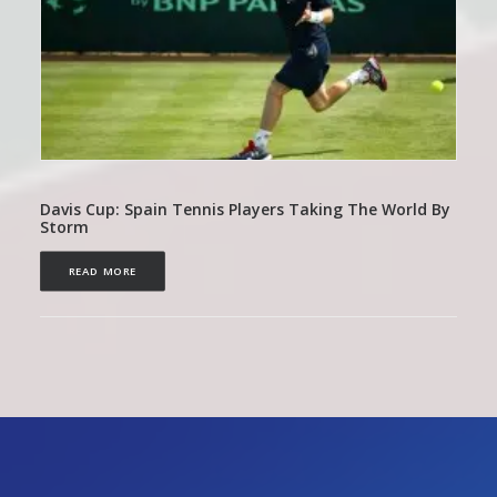
Davis Cup: Spain Tennis Players Taking The World By
Storm
READ MORE