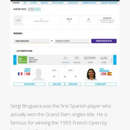
Sergi Bruguera was the first Spanish player who
actually won the Grand Slam singles title. He is
famous for winning the 1993 French Open by