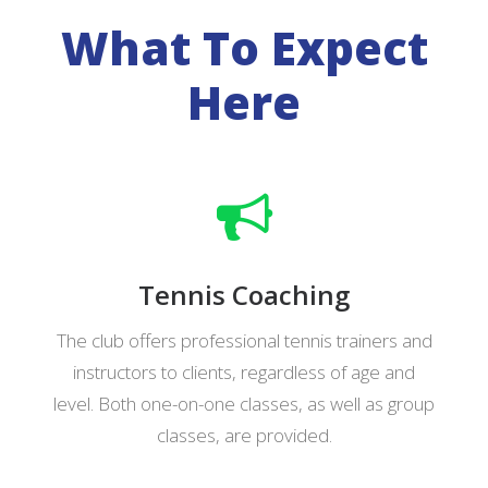
What To Expect
Here
Tennis Coaching
The club offers professional tennis trainers and
instructors to clients, regardless of age and
level.
Both one-on-one classes, as well as group
classes, are provided.