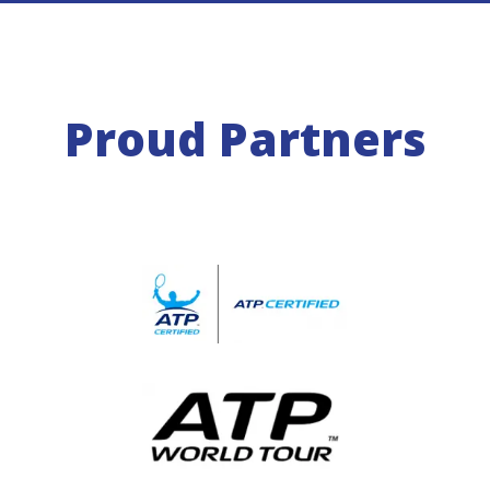
Proud Partners