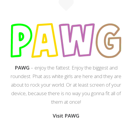
PAWG
– enjoy the fattest. Enjoy the biggest and
roundest. Phat ass white girls are here and they are
about to rock your world. Or at least screen of your
device, because there is no way you gonna fit all of
them at once!
Visit PAWG