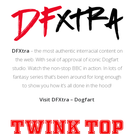
DFXtra
– the most authentic interracial content on
the web. With seal of approval of iconic Dogfart
studio. Watch the non-stop BBC in action. In lots of
fantasy series that’s been around for long enough
to show you how it’s all done in the hood!
Visit DFXtra – Dogfart