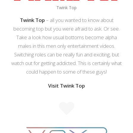
Twink Top
Twink Top
– all you wanted to know about
becoming top but you were afraid to ask. Or see.
Take a look how usual bottoms become alpha
males in this men only entertainment videos.
Switching roles can be really fun and exciting, but
watch out for getting addicted. This is certainly what
could happen to some of these guys!
Visit Twink Top