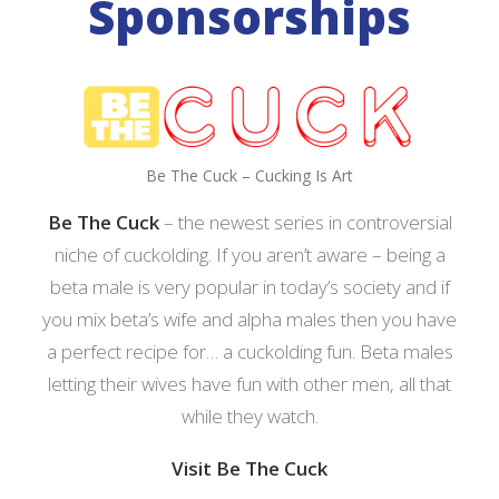
Sponsorships
Be The Cuck – Cucking Is Art
Be The Cuck
– the newest series in controversial
niche of cuckolding. If you aren’t aware – being a
beta male is very popular in today’s society and if
you mix beta’s wife and alpha males then you have
a perfect recipe for… a cuckolding fun. Beta males
letting their wives have fun with other men, all that
while they watch.
Visit Be The Cuck