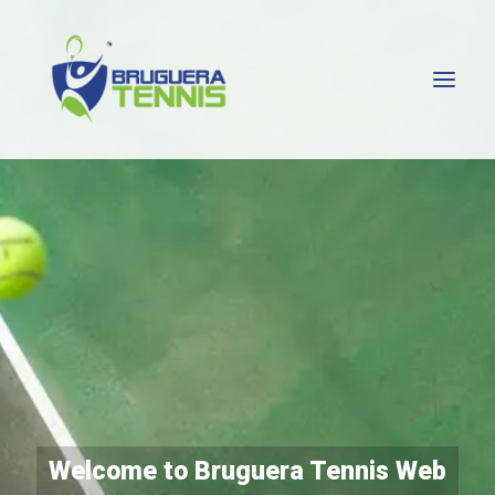
HOME
SERGI BRUGUERA
ATP MADRID
TENNIS CLUBS
PLAYERS
ABOUT ME
CONTACT ME
Welcome to Bruguera Tennis Web