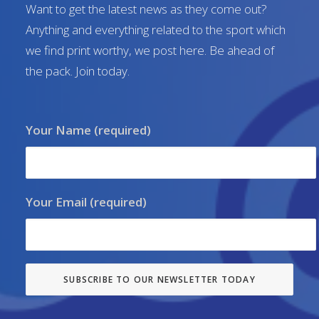
Want to get the latest news as they come out?
Anything and everything related to the sport which
we find print worthy, we post here. Be ahead of
the pack. Join today.
Your Name (required)
Your Email (required)