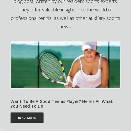
blog post, written by our resident sports experts.
They offer valuable insights into the world of
professional tennis, as well as other auxiliary sports
news.
Want To Be A Good Tennis Player? Here’s All What
You Need To Do
READ MORE