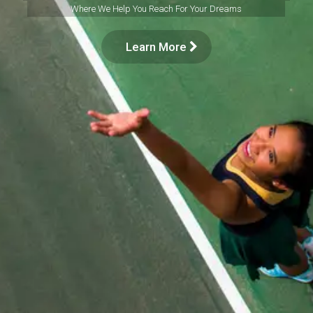
Where We Help You Reach For Your Dreams
Learn More
SEARCH