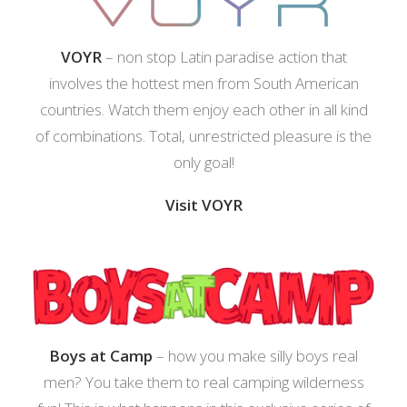
VOYR
– non stop Latin paradise action that
involves the hottest men from South American
countries. Watch them enjoy each other in all kind
of combinations. Total, unrestricted pleasure is the
only goal!
Visit VOYR
Boys at Camp
– how you make silly boys real
men? You take them to real camping wilderness