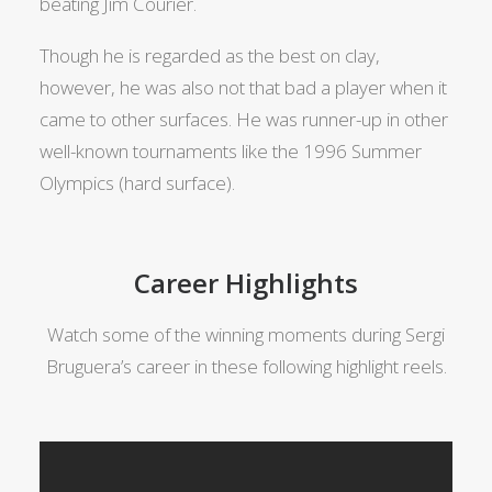
beating Jim Courier.
Though he is regarded as the best on clay,
however, he was also not that bad a player when it
came to other surfaces. He was runner-up in other
well-known tournaments like the 1996 Summer
Olympics (hard surface).
Career Highlights
Watch some of the winning moments during Sergi
Bruguera’s career in these following highlight reels.