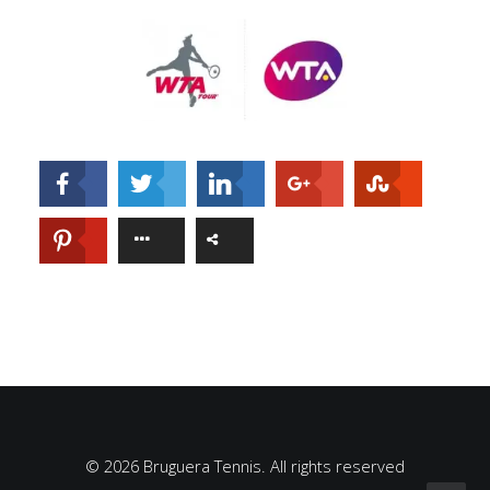
© 2026 Bruguera Tennis. All rights reserved