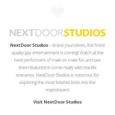
NextDoor Studios
– brace yourselves, the finest
quality gay entertainment is coming! Watch all the
best performers of male on male fun and see
them featured in some really wild real-life
scenarios. NextDoor Studios is notorious for
exploring the most fetishist kinks into the
mainstream!
Visit NextDoor Studios