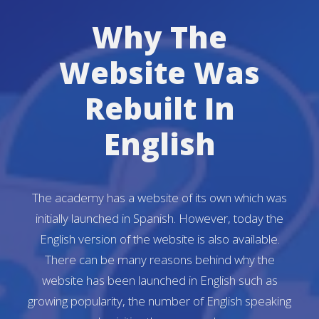
Why The
Website Was
Rebuilt In
English
The academy has a website of its own which was
initially launched in Spanish. However, today the
English version of the website is also available.
There can be many reasons behind why the
website has been launched in English such as
growing popularity, the number of English speaking