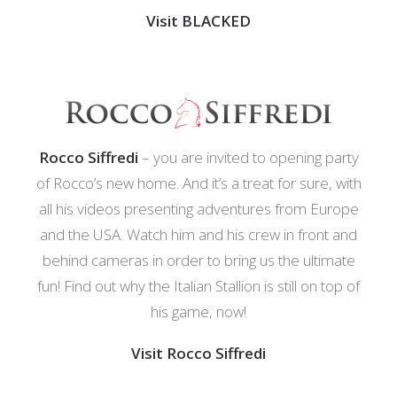
Visit BLACKED
Rocco Siffredi
– you are invited to opening party
of Rocco’s new home. And it’s a treat for sure, with
all his videos presenting adventures from Europe
and the USA. Watch him and his crew in front and
behind cameras in order to bring us the ultimate
fun! Find out why the Italian Stallion is still on top of
his game, now!
Visit Rocco Siffredi