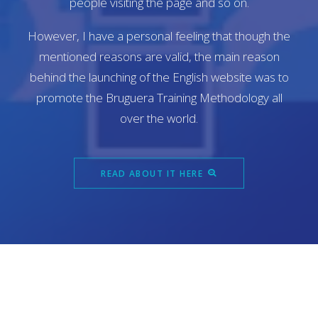
people visiting the page and so on.
However, I have a personal feeling that though the
mentioned reasons are valid, the main reason
behind the launching of the English website was to
promote the Bruguera Training Methodology all
over the world.
READ ABOUT IT HERE